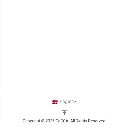
English
Copyright © 2026 CoCCA. All Rights Reserved.