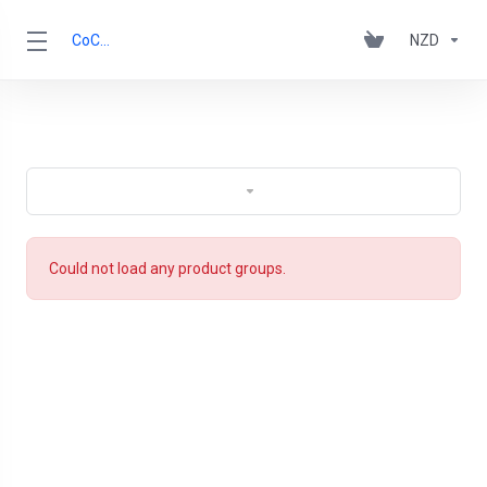
CoCCA
NZD
Could not load any product groups.