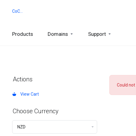
CoCCA
Products
Domains
Support
Actions
Could not
View Cart
Choose Currency