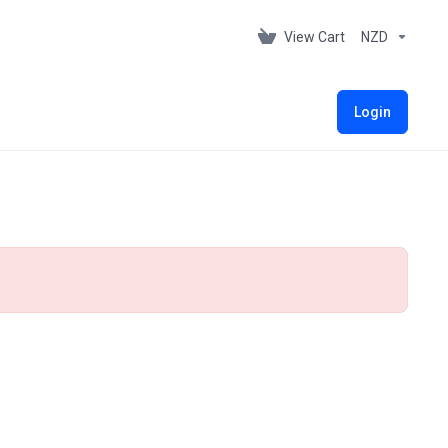
View Cart
NZD
Login